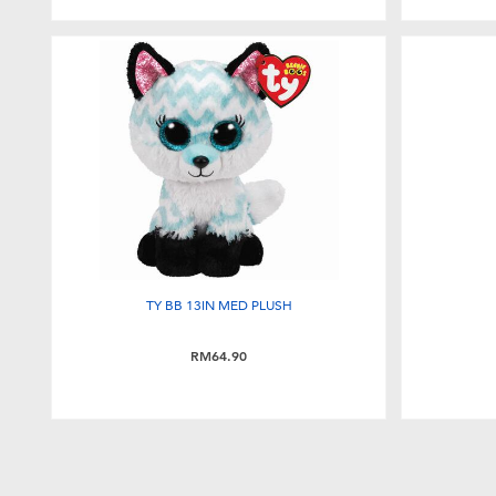
TY BB 13IN MED PLUSH
RM64.90