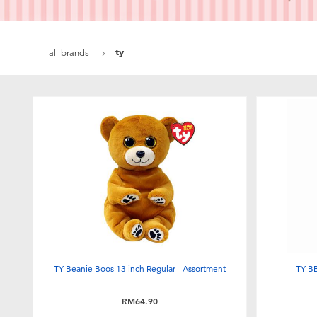
ty
all brands
TY Beanie Boos 13 inch Regular - Assortment
TY BB
RM64.90