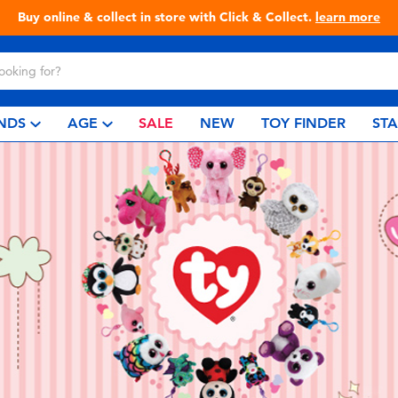
Buy online & collect in store with Click & Collect.
learn more
NDS
AGE
SALE
NEW
TOY FINDER
ST