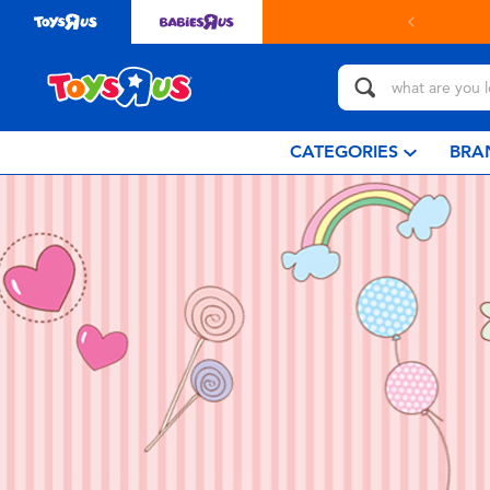
CATEGORIES
BRA