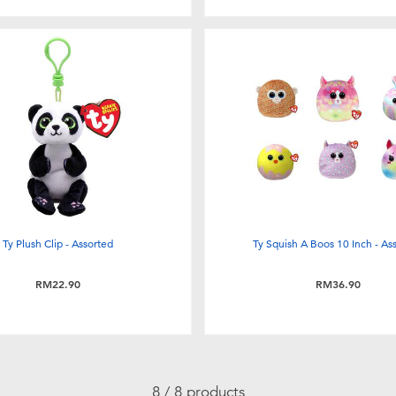
Ty Plush Clip - Assorted
Ty Squish A Boos 10 Inch - As
RM22.90
RM36.90
8 / 8 products