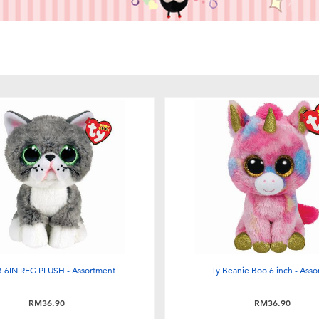
 6IN REG PLUSH - Assortment
Ty Beanie Boo 6 inch - Asso
RM36.90
RM36.90