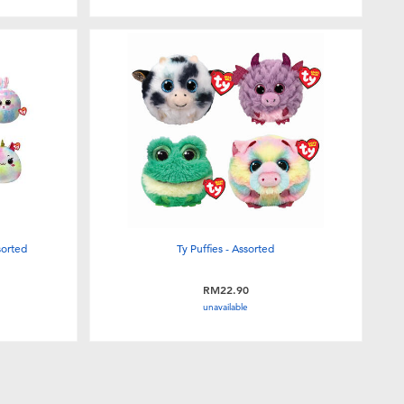
sorted
Ty Puffies - Assorted
RM22.90
unavailable