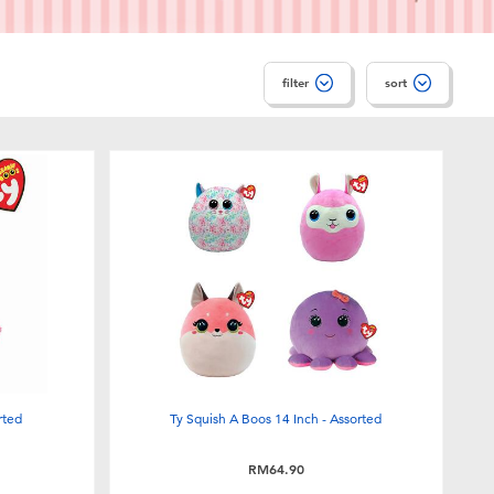
filter
sort
rted
Ty Squish A Boos 14 Inch - Assorted
RM64.90