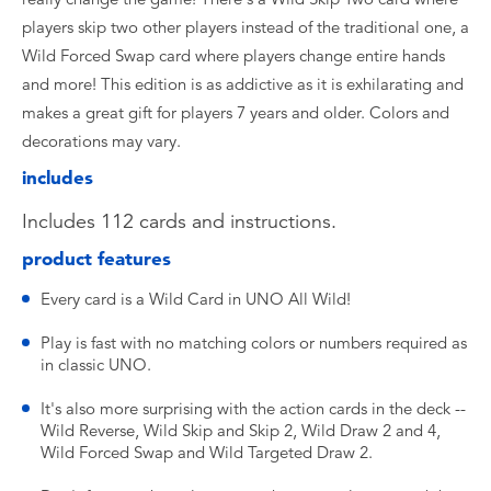
players skip two other players instead of the traditional one, a
Wild Forced Swap card where players change entire hands
and more! This edition is as addictive as it is exhilarating and
makes a great gift for players 7 years and older. Colors and
decorations may vary.
includes
Includes 112 cards and instructions.
product features
Every card is a Wild Card in UNO All Wild!
Play is fast with no matching colors or numbers required as
in classic UNO.
It's also more surprising with the action cards in the deck --
Wild Reverse, Wild Skip and Skip 2, Wild Draw 2 and 4,
Wild Forced Swap and Wild Targeted Draw 2.