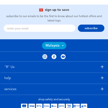
sign up to save
subscribe to our emails to be the first to know about our hottest offers and
latest toys
subscribe
Malaysia
"R" Us
help
services
shop safely and securely