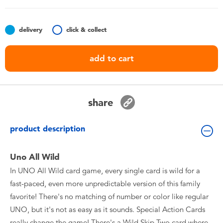
Toddler & Baby Toys
delivery
click & collect
Batteries
add to cart
Nintendo Switch
Blind Box
share
Collectible Characters
product description
Lifestyle Products
Uno All Wild
In UNO All Wild card game, every single card is wild for a
fast-paced, even more unpredictable version of this family
favorite! There's no matching of number or color like regular
UNO, but it's not as easy as it sounds. Special Action Cards
really change the game! There's a Wild Skip Two card where