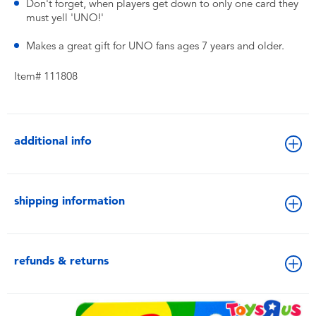
Don't forget, when players get down to only one card they
must yell 'UNO!'
Makes a great gift for UNO fans ages 7 years and older.
Item# 111808
additional info
shipping information
refunds & returns