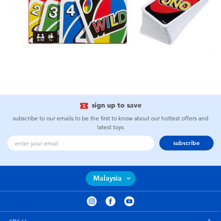
sign up to save
subscribe to our emails to be the first to know about our hottest offers and
latest toys
subscribe
Malaysia