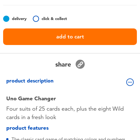
Toddler & Baby Toys
delivery
click & collect
Batteries
add to cart
Nintendo Switch
Blind Box
share
Collectible Characters
product description
Lifestyle Products
Uno Game Changer
Four suits of 25 cards each, plus the eight Wild
cards in a fresh look
product features
The classic card game of matching colors and numbers.