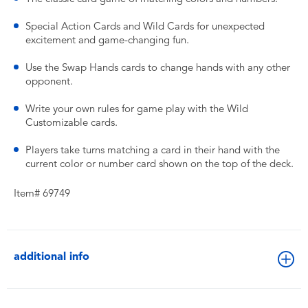
Special Action Cards and Wild Cards for unexpected
excitement and game-changing fun.
Use the Swap Hands cards to change hands with any other
opponent.
Write your own rules for game play with the Wild
Customizable cards.
Players take turns matching a card in their hand with the
current color or number card shown on the top of the deck.
Item# 69749
additional info