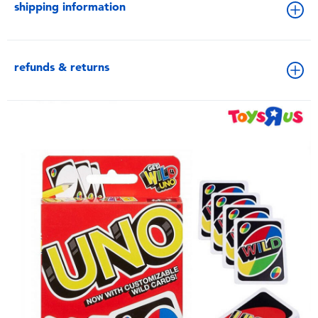
shipping information
refunds & returns