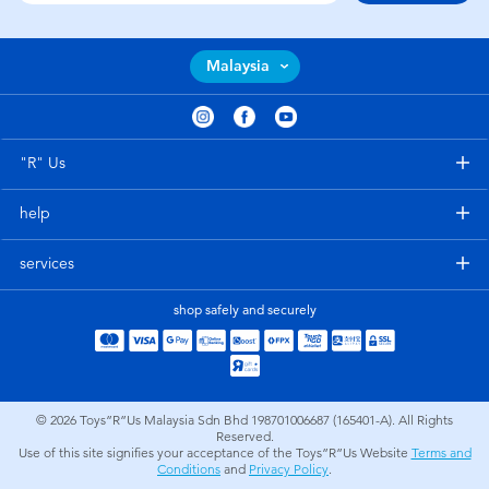
Malaysia
"R" Us
help
services
shop safely and securely
© 2026
Toys”R”Us Malaysia Sdn Bhd 198701006687 (165401-A). All Rights
Reserved.
Use of this site signifies your acceptance of the Toys”R”Us Website
Terms and
Conditions
and
Privacy Policy
.