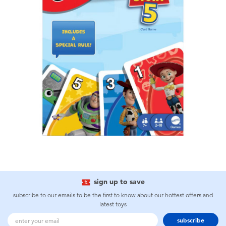
sign up to save
subscribe to our emails to be the first to know about our hottest offers and
latest toys
subscribe