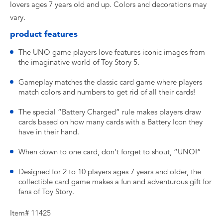
lovers ages 7 years old and up. Colors and decorations may
vary.
product features
The UNO game players love features iconic images from
the imaginative world of Toy Story 5.
Gameplay matches the classic card game where players
match colors and numbers to get rid of all their cards!
The special “Battery Charged” rule makes players draw
cards based on how many cards with a Battery Icon they
have in their hand.
When down to one card, don’t forget to shout, “UNO!”
Designed for 2 to 10 players ages 7 years and older, the
collectible card game makes a fun and adventurous gift for
fans of Toy Story.
Item# 11425