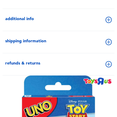
additional info
shipping information
refunds & returns