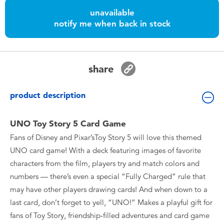
Toddler & Baby Toys
unavailable
notify me when back in stock
Batteries
Nintendo Switch
share
Blind Box
product description
Collectible Characters
UNO Toy Story 5 Card Game
Fans of Disney and Pixar’sToy Story 5 will love this themed
Lifestyle Products
UNO card game! With a deck featuring images of favorite
characters from the film, players try and match colors and
numbers — there’s even a special “Fully Charged” rule that
may have other players drawing cards! And when down to a
last card, don’t forget to yell, “UNO!” Makes a playful gift for
fans of Toy Story, friendship-filled adventures and card game