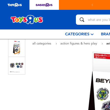
CATEGORIES
BRA
all categories
action figures & hero play
ac