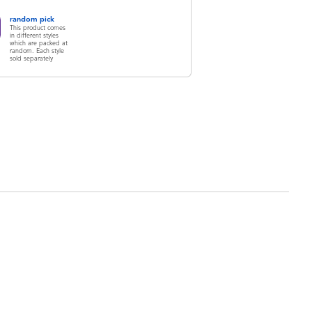
random pick
This product comes
in different styles
which are packed at
random. Each style
sold separately