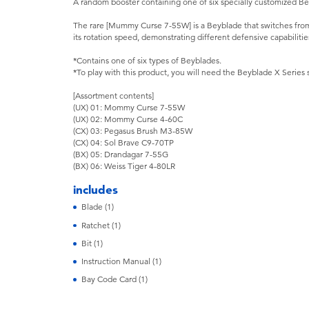
A random booster containing one of six specially customized B
The rare [Mummy Curse 7-55W] is a Beyblade that switches fr
its rotation speed, demonstrating different defensive capabilitie
*Contains one of six types of Beyblades.
*To play with this product, you will need the Beyblade X Series 
[Assortment contents]
(UX) 01: Mommy Curse 7-55W
(UX) 02: Mommy Curse 4-60C
(CX) 03: Pegasus Brush M3-85W
(CX) 04: Sol Brave C9-70TP
(BX) 05: Drandagar 7-55G
(BX) 06: Weiss Tiger 4-80LR
includes
Blade (1)
Ratchet (1)
Bit (1)
Instruction Manual (1)
Bay Code Card (1)