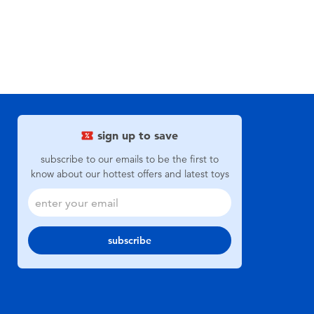
sign up to save
subscribe to our emails to be the first to
know about our hottest offers and latest toys
subscribe