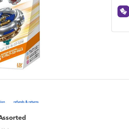
tion
refunds & returns
Assorted