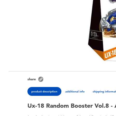
share
product description
additional info
shipping informa
Ux-18 Random Booster Vol.8 - 