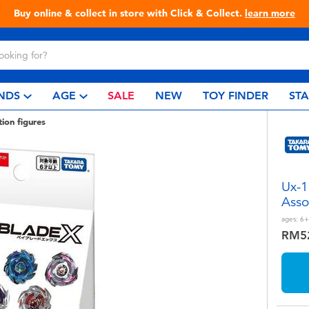
Buy online & collect in store with Click & Collect.
learn more
NDS
AGE
SALE
NEW
TOY FINDER
ST
tion figures
Ux-1
Asso
ages:
6+
RM5