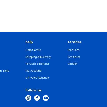
help
services
Help Centre
Star Card
Shipping & Delivery
Gift Cards
Refunds & Returns
Wishlist
un Zone
My Account
e-Invoice Issuance
follow us