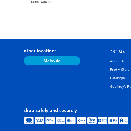
Item# 80611
other locations
"R" Us
Malaysia
About Us
Find A Store
Catalogue
Geoffrey's F
shop safely and securely