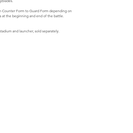
eyblades.
om Counter Form to Guard Form depending on
s at the beginning and end of the battle.
stadium and launcher, sold separately.