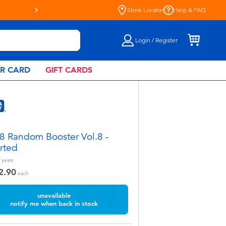
Live Toyful Every Day - Shop a
Store Locator
Help & FAQ
Login / Register
AR CARD
GIFT CARDS
8 Random Booster Vol.8 -
rted
years
2.90
each
unavailable
notify me when back in stock