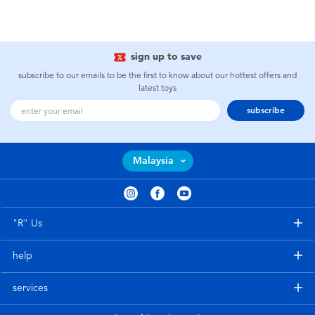
sign up to save
subscribe to our emails to be the first to know about our hottest offers and
latest toys
subscribe
Malaysia
"R" Us
help
services