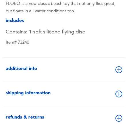
FLOBO is a new classic beach toy that not only flies great,
but floats in all water conditions too.
includes
Contains: 1 soft silicone flying disc
Item# 73240
additional info
shipping information
refunds & returns