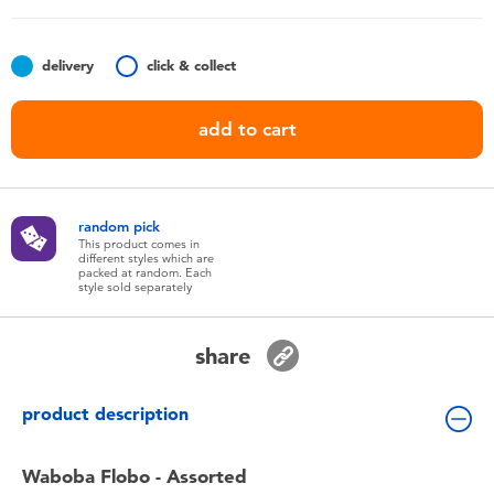
Toddler & Baby Toys
delivery
click & collect
Batteries
add to cart
Nintendo Switch
Blind Box
random pick
This product comes in
different styles which are
Collectible Characters
packed at random. Each
style sold separately
Lifestyle Products
share
product description
Waboba Flobo - Assorted