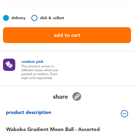
Toddler & Baby Toys
delivery
click & collect
Batteries
add to cart
Nintendo Switch
Blind Box
random pick
This product comes in
different styles which are
Collectible Characters
packed at random. Each
style sold separately
Lifestyle Products
share
product description
Waboba Gradient Moon Ball - Assorted