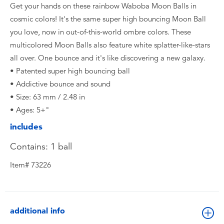
Get your hands on these rainbow Waboba Moon Balls in
cosmic colors! It's the same super high bouncing Moon Ball
you love, now in out-of-this-world ombre colors. These
multicolored Moon Balls also feature white splatter-like-stars
all over. One bounce and it's like discovering a new galaxy.
• Patented super high bouncing ball
• Addictive bounce and sound
• Size: 63 mm / 2.48 in
• Ages: 5+"
includes
Contains: 1 ball
Item# 73226
additional info