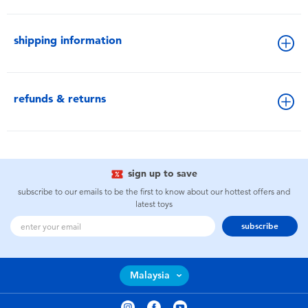
shipping information
refunds & returns
sign up to save
subscribe to our emails to be the first to know about our hottest offers and
latest toys
subscribe
Malaysia