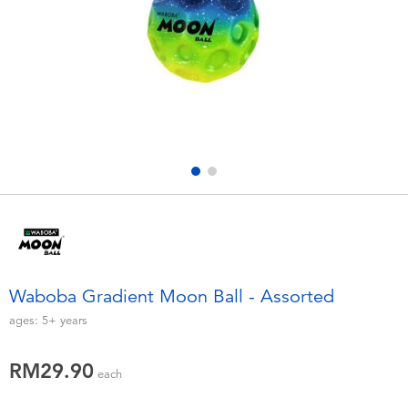
Electronics
playpop
Games & Puzzles
Barbie
Learning Toys
NERF
Outdoor & Sports
Thomas & Friends
Party
Jurassic World
Role Play & Costumes
Monopoly
Waboba Gradient Moon Ball - Assorted
Soft Toys
ages:
5+
years
RM29.90
Summer
each