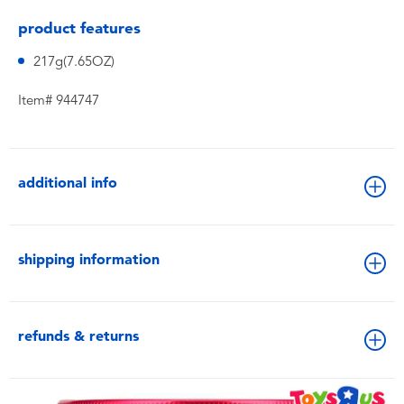
product features
217g(7.65OZ)
Item# 944747
additional info
shipping information
refunds & returns