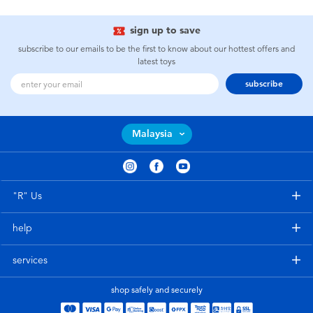
sign up to save
subscribe to our emails to be the first to know about our hottest offers and
latest toys
subscribe
Malaysia
"R" Us
help
services
shop safely and securely