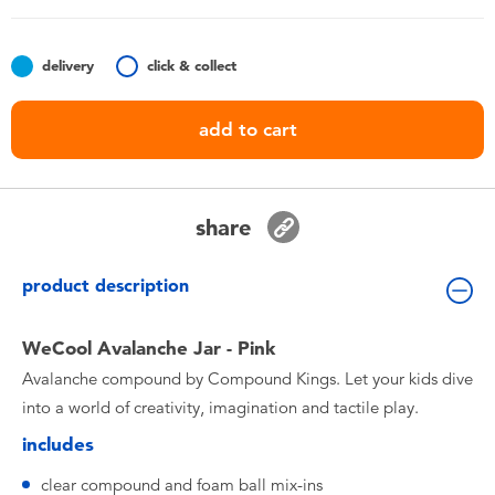
Toddler & Baby Toys
delivery
click & collect
Batteries
add to cart
Nintendo Switch
Blind Box
share
Collectible Characters
product description
Lifestyle Products
WeCool Avalanche Jar - Pink
Avalanche compound by Compound Kings. Let your kids dive
into a world of creativity, imagination and tactile play.
includes
clear compound and foam ball mix-ins