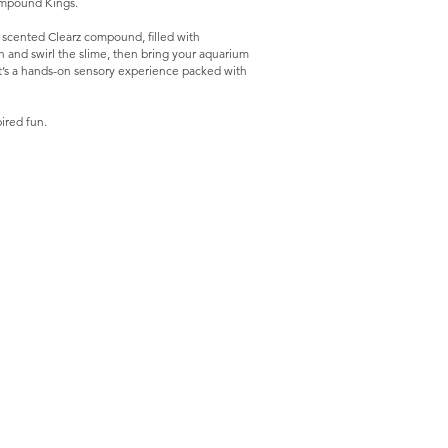
Compound Kings.
scented Clearz compound, filled with
tch and swirl the slime, then bring your aquarium
. It’s a hands-on sensory experience packed with
ired fun.