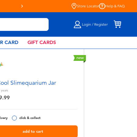
Store Locator
Help & FAQ
Login / Register
AR CARD
GIFT CARDS
new
ol Slimequarium Jar
years
9.99
ivery
click & collect
add to cart