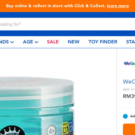
Live Toyful Every Day - Shop at Toys“R”Us!
NDS
AGE
SALE
NEW
TOY FINDER
ST
WeCo
ages:
4+
RM3
del