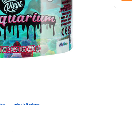
tion
refunds & returns