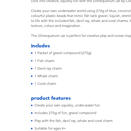
Dive into creative, squishy fun with the Slimequarium Jar by 
Create your own underwater world using 270g of blue, coconut 
colourful plastic beads that mimic fish tank gravel. Squish, stre
to life with the included fish, devil ray, whale and coral charms
texture, colour and imagination.
The Slimequarium Jar is perfect for creative play and ocean-insp
includes
1 Packet of gravel compound (270g)
1 Fish charm
1 Devil ray charm
1 Whale charm
1 Coral charm
product features
Create your own squishy, under-water fun
Includes 270g of fun, gravel compound
Play with the fish, devil ray, whale and coral charm
Suitable for ages 4+