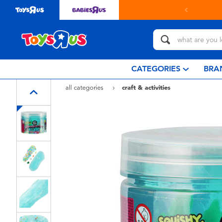
in store with Click & Collect.
learn more
CATEGORIES
BRA
all categories
craft & activities