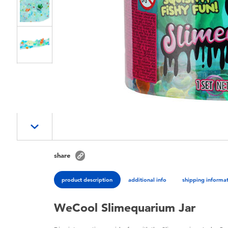
share
product description
additional info
shipping informa
WeCool Slimequarium Jar