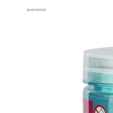
Item# 947639