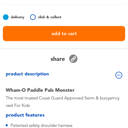
Toddler & Baby Toys
delivery
click & collect
Batteries
add to cart
Nintendo Switch
Blind Box
share
Collectible Characters
product description
Lifestyle Products
Wham-O Paddle Pals Monster
The most trusted Coast Guard Approved Swim & buoyamcy
vest For Kids
product features
Patented safety shoulder harness