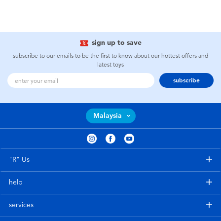
sign up to save
subscribe to our emails to be the first to know about our hottest offers and
latest toys
subscribe
Malaysia
"R" Us
help
services