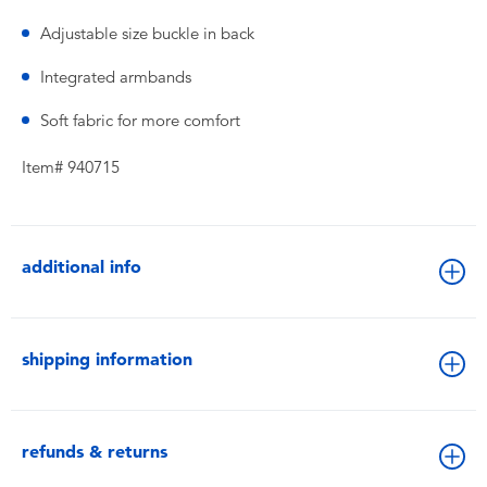
Adjustable size buckle in back
Integrated armbands
Soft fabric for more comfort
Item# 940715
additional info
shipping information
refunds & returns