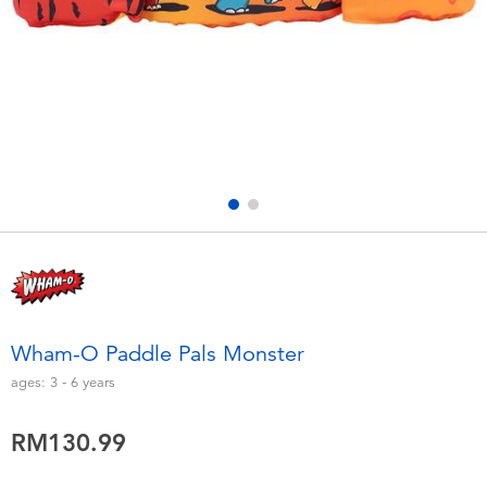
Electronics
playpop
Games & Puzzles
Barbie
Learning Toys
NERF
Outdoor & Sports
Thomas & Friends
Party
Jurassic World
Role Play & Costumes
Monopoly
Wham-O Paddle Pals Monster
Soft Toys
ages:
3 - 6
years
RM130.99
Summer