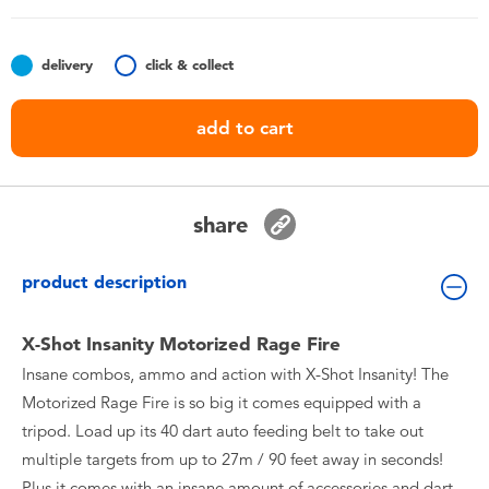
Toddler & Baby Toys
delivery
click & collect
Batteries
add to cart
Nintendo Switch
Blind Box
share
Collectible Characters
product description
Lifestyle Products
X-Shot Insanity Motorized Rage Fire
Insane combos, ammo and action with X-Shot Insanity! The
Motorized Rage Fire is so big it comes equipped with a
tripod. Load up its 40 dart auto feeding belt to take out
multiple targets from up to 27m / 90 feet away in seconds!
Plus it comes with an insane amount of accessories and dart