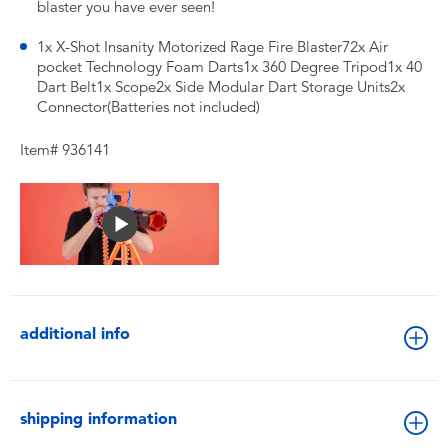
blaster you have ever seen!
1x X-Shot Insanity Motorized Rage Fire Blaster72x Air
pocket Technology Foam Darts1x 360 Degree Tripod1x 40
Dart Belt1x Scope2x Side Modular Dart Storage Units2x
Connector(Batteries not included)
Item# 936141
additional info
shipping information