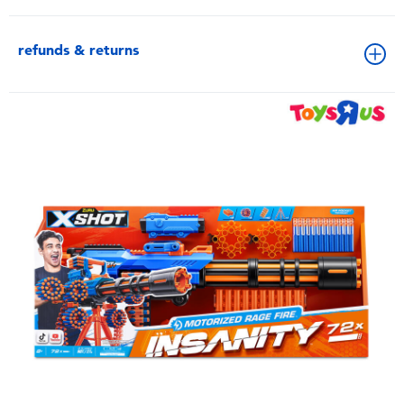
refunds & returns