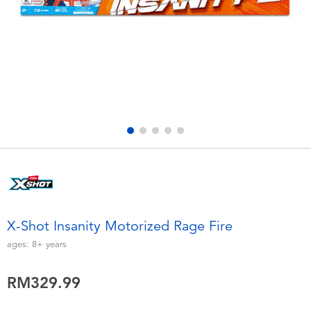
Electronics
playpop
Games & Puzzles
Barbie
Learning Toys
NERF
Outdoor & Sports
Thomas & Friends
Party
Jurassic World
Role Play & Costumes
Monopoly
X-Shot Insanity Motorized Rage Fire
Soft Toys
ages:
8+
years
RM329.99
Summer