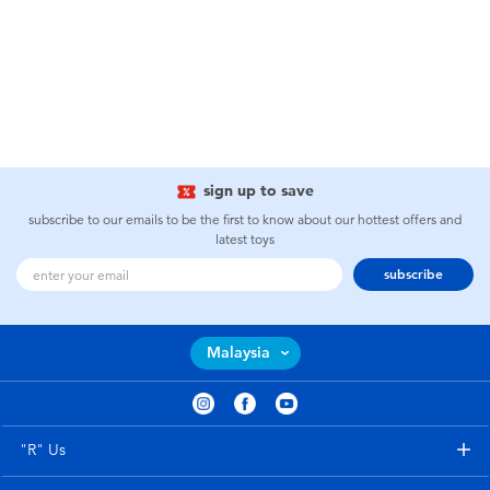
sign up to save
subscribe to our emails to be the first to know about our hottest offers and
latest toys
subscribe
Malaysia
"R" Us