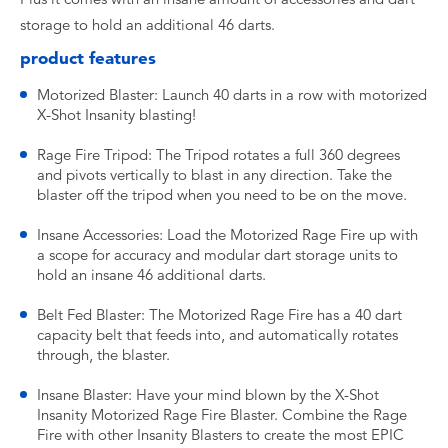
storage to hold an additional 46 darts.
product features
Motorized Blaster: Launch 40 darts in a row with motorized
X-Shot Insanity blasting!
Rage Fire Tripod: The Tripod rotates a full 360 degrees
and pivots vertically to blast in any direction. Take the
blaster off the tripod when you need to be on the move.
Insane Accessories: Load the Motorized Rage Fire up with
a scope for accuracy and modular dart storage units to
hold an insane 46 additional darts.
Belt Fed Blaster: The Motorized Rage Fire has a 40 dart
capacity belt that feeds into, and automatically rotates
through, the blaster.
Insane Blaster: Have your mind blown by the X-Shot
Insanity Motorized Rage Fire Blaster. Combine the Rage
Fire with other Insanity Blasters to create the most EPIC