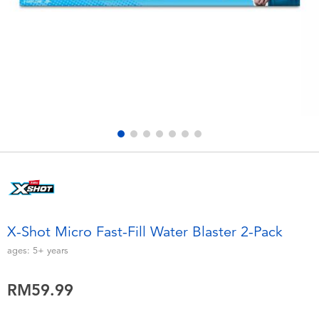
Electronics
playpop
Games & Puzzles
Barbie
Learning Toys
NERF
Outdoor & Sports
Thomas & Friends
Party
Jurassic World
Role Play & Costumes
Monopoly
X-Shot Micro Fast-Fill Water Blaster 2-Pack
Soft Toys
ages:
5+
years
RM59.99
Summer