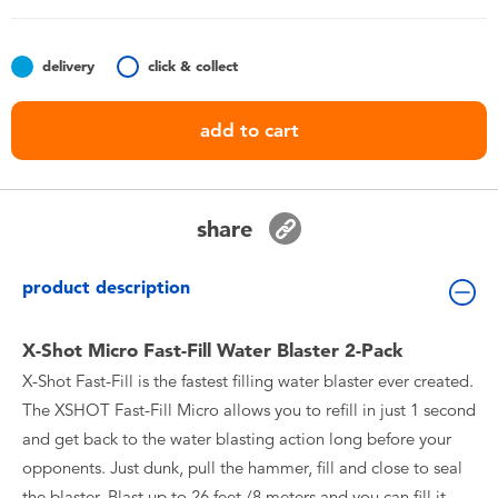
Toddler & Baby Toys
delivery
click & collect
Batteries
add to cart
Nintendo Switch
Blind Box
share
Collectible Characters
product description
Lifestyle Products
X-Shot Micro Fast-Fill Water Blaster 2-Pack
X-Shot Fast-Fill is the fastest filling water blaster ever created.
The XSHOT Fast-Fill Micro allows you to refill in just 1 second
and get back to the water blasting action long before your
opponents. Just dunk, pull the hammer, fill and close to seal
the blaster. Blast up to 26 feet /8 meters and you can fill it