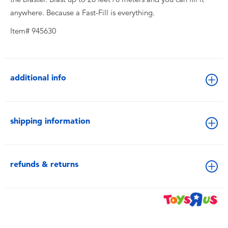
anywhere. Because a Fast-Fill is everything.
Item# 945630
additional info
shipping information
refunds & returns