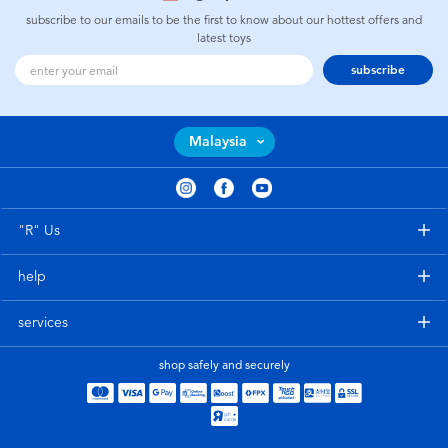
subscribe to our emails to be the first to know about our hottest offers and
latest toys
subscribe
Malaysia
"R" Us
help
services
shop safely and securely