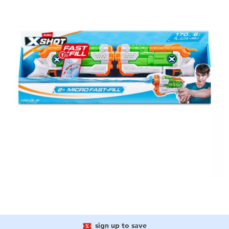
sign up to save