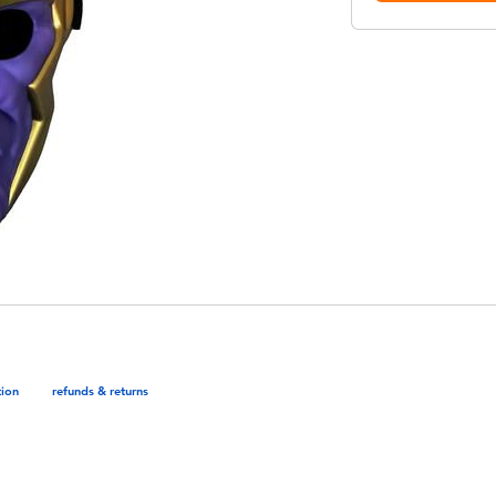
tion
refunds & returns