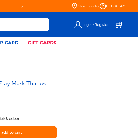
Store Locator
Help & FAQ
Login / Register
AR CARD
GIFT CARDS
 Play Mask Thanos
lick & collect
add to cart