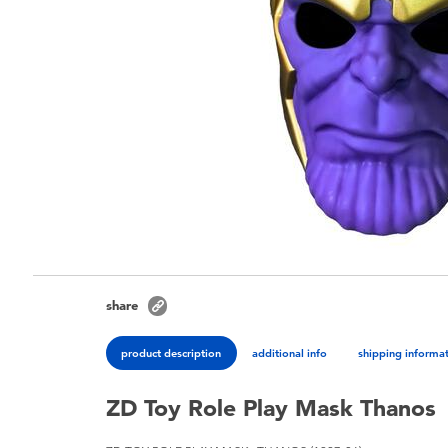
share
product description
additional info
shipping informa
ZD Toy Role Play Mask Thanos