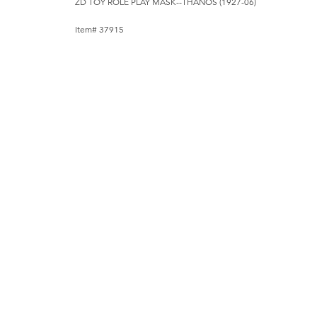
ZD TOY ROLE PLAY MASK--THANOS (1927-06)
Item# 37915