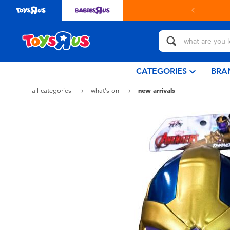
& collect in store with Click & Collect.
learn more
CATEGORIES
BRA
all categories
what's on
new arrivals