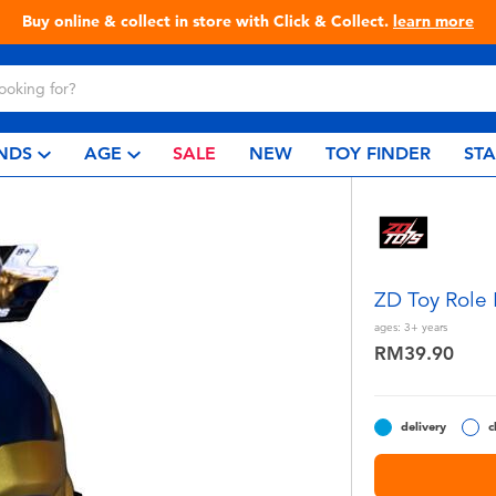
Live Toyful Every Day - Shop at Toys“R”Us!
NDS
AGE
SALE
NEW
TOY FINDER
ST
ZD Toy Role
ages:
3+
years
RM39.90
delivery
c