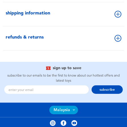
shipping information
refunds & returns
sign up to save
subscribe to our emails to be the first to know about our hottest offers and
latest toys
subscribe
Malaysia