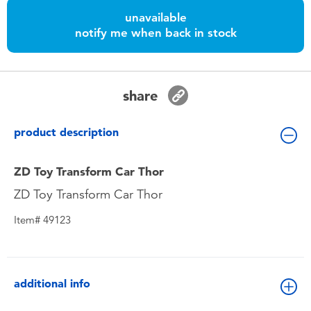
Toddler & Baby Toys
unavailable
notify me when back in stock
Batteries
Nintendo Switch
share
Blind Box
product description
Collectible Characters
ZD Toy Transform Car Thor
ZD Toy Transform Car Thor
Lifestyle Products
Item# 49123
additional info