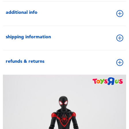
additional info
shipping information
refunds & returns