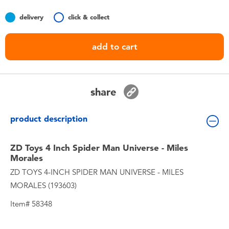
Toddler & Baby Toys
delivery
click & collect
Batteries
add to cart
Nintendo Switch
share
Blind Box
product description
Collectible Characters
ZD Toys 4 Inch Spider Man Universe - Miles
Lifestyle Products
Morales
ZD TOYS 4-INCH SPIDER MAN UNIVERSE - MILES
MORALES (193603)
Item# 58348