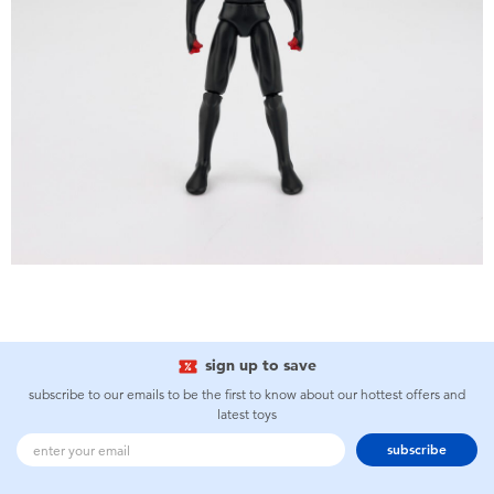
sign up to save
subscribe to our emails to be the first to know about our hottest offers and
latest toys
subscribe