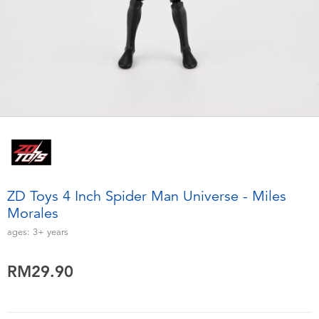
Electronics
playpop
Games & Puzzles
Barbie
Learning Toys
NERF
Outdoor & Sports
Thomas & Friends
Party
Jurassic World
ZD Toys 4 Inch Spider Man Universe - Miles
Role Play & Costumes
Monopoly
Morales
ages:
3+
years
Soft Toys
RM29.90
Summer