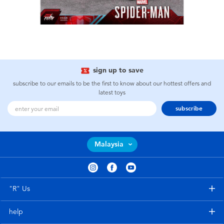
sign up to save
subscribe to our emails to be the first to know about our hottest offers and
latest toys
subscribe
Malaysia
"R" Us
help