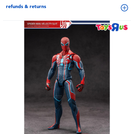
refunds & returns