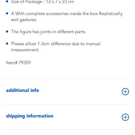
Size of Package : 13 x 7 x 23 cm
A With complete accessories inside the box Realistically
exit gestures
The figure has joints in different parts.
Please allow 1-3cm difference due to manual
measurement.
Item# 79359
additional info
shipping information