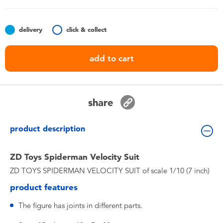
Toddler & Baby Toys
delivery
click & collect
Batteries
add to cart
Nintendo Switch
Blind Box
share
Collectible Characters
product description
Lifestyle Products
ZD Toys Spiderman Velocity Suit
ZD TOYS SPIDERMAN VELOCITY SUIT of scale 1/10 (7 inch)
product features
The figure has joints in different parts.