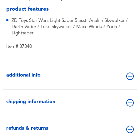
product features
ZD Toys Star Wars Light Saber 5 asst- Anakin Skywalker /
Darth Vader / Luke Skywalker / Mace Windu / Yoda /
Lightsaber
Item# 87340
additional info
shipping information
refunds & returns