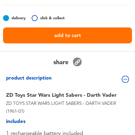
Toddler & Baby Toys
delivery
click & collect
Batteries
add to cart
Nintendo Switch
Blind Box
share
Collectible Characters
product description
Lifestyle Products
ZD Toys Star Wars Light Sabers - Darth Vader
ZD TOYS STAR WARS LIGHT SABERS - DARTH VADER
(1961-01)
includes
1 rechargeable battery included