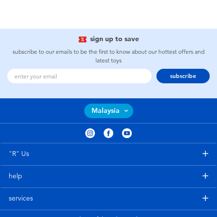
sign up to save
subscribe to our emails to be the first to know about our hottest offers and
latest toys
subscribe
Malaysia
"R" Us
help
services