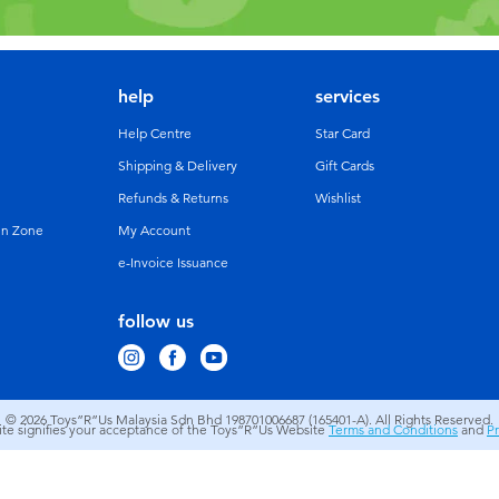
help
services
Help Centre
Star Card
Shipping & Delivery
Gift Cards
Refunds & Returns
Wishlist
un Zone
My Account
e-Invoice Issuance
follow us
© 2026
Toys”R”Us Malaysia Sdn Bhd 198701006687 (165401-A). All Rights Reserved.
site signifies your acceptance of the Toys”R”Us Website
Terms and Conditions
and
Pr