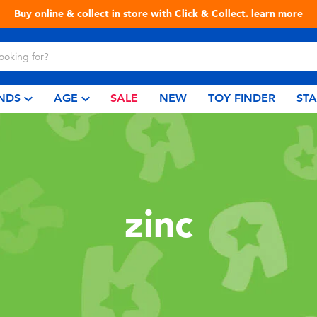
Buy online & collect in store with Click & Collect.
learn more
NDS
AGE
SALE
NEW
TOY FINDER
ST
zinc