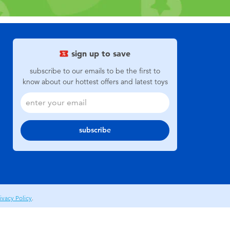
sign up to save
subscribe to our emails to be the first to
know about our hottest offers and latest toys
subscribe
ivacy Policy
.