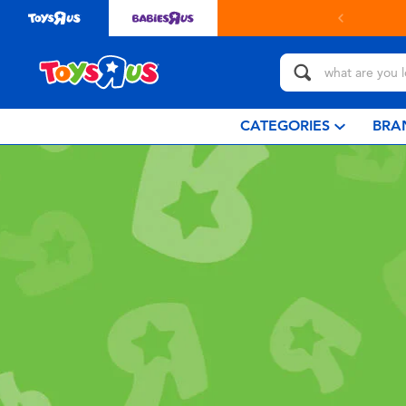
CATEGORIES
BRA