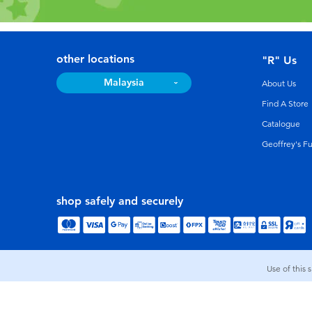
other locations
"R" Us
Malaysia
About Us
Find A Store
Catalogue
Geoffrey's F
shop safely and securely
Use of this 