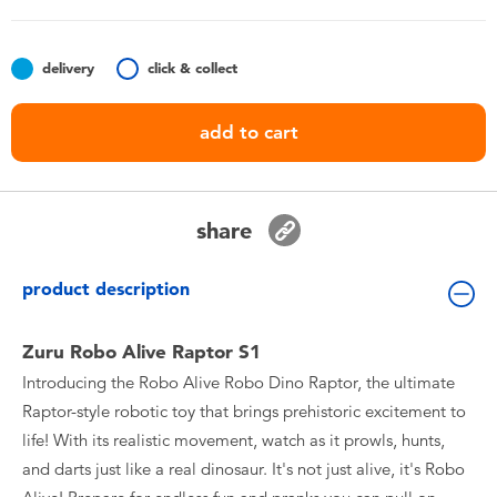
Toddler & Baby Toys
delivery
click & collect
Batteries
add to cart
Nintendo Switch
Blind Box
share
Collectible Characters
product description
Lifestyle Products
Zuru Robo Alive Raptor S1
Introducing the Robo Alive Robo Dino Raptor, the ultimate
Raptor-style robotic toy that brings prehistoric excitement to
life! With its realistic movement, watch as it prowls, hunts,
and darts just like a real dinosaur. It's not just alive, it's Robo