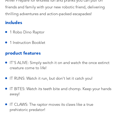
Alive! Prepare for endless fun and pranks you can pull on
friends and family with your new robotic friend, delivering
thrilling adventures and action-packed escapades!
includes
1 Robo Dino Raptor
1 Instruction Booklet
product features
IT'S ALIVE: Simply switch it on and watch the once extinct
creature come to life!
IT RUNS: Watch it run, but don't let it catch you!
IT BITES: Watch its teeth bite and chomp. Keep your hands
away!
IT CLAWS: The raptor moves its claws like a true
prehistoric predator!