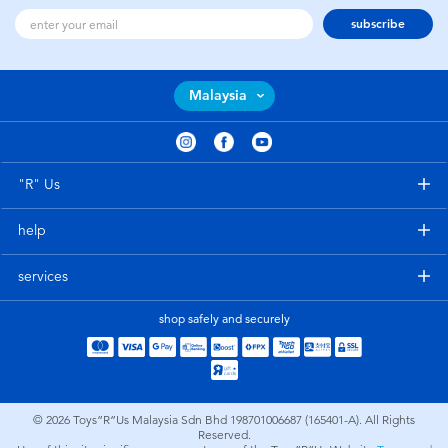
subscribe
Malaysia
"R" Us
help
services
shop safely and securely
© 2026
Toys”R”Us Malaysia Sdn Bhd 198701006687 (165401-A). All Rights
Reserved.