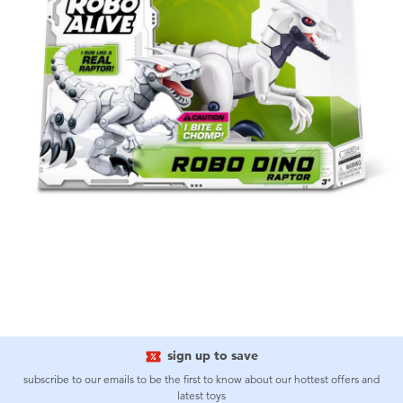
sign up to save
subscribe to our emails to be the first to know about our hottest offers and
latest toys