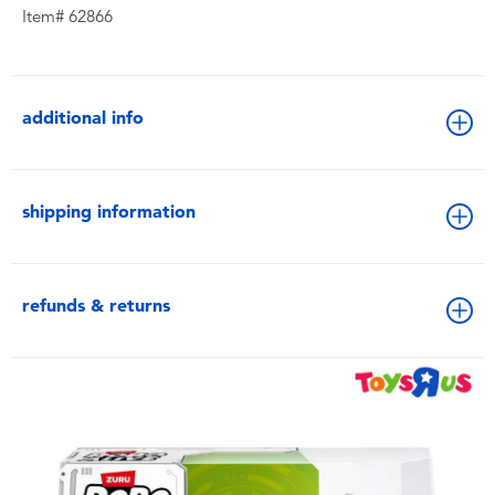
Item# 62866
additional info
shipping information
refunds & returns