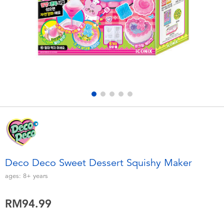
Electronics
playpop
Games & Puzzles
Barbie
Learning Toys
NERF
Outdoor & Sports
Thomas & Friends
Party
Jurassic World
Role Play & Costumes
Monopoly
Deco Deco Sweet Dessert Squishy Maker
Soft Toys
ages:
8+
years
RM94.99
Summer