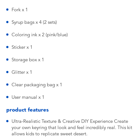
Fork x 1
Syrup bags x 4 (2 sets)
Coloring ink x 2 (pink/blue)
Sticker x 1
Storage box x 1
Glitter x 1
Clear packaging bag x 1
User manual x 1
product features
Ultra-Realistic Texture & Creative DIY Experience Create
your own keyring that look and feel incredibly real. This kit
allows kids to replicate sweet desert.