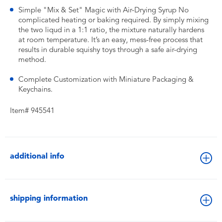
Simple "Mix & Set" Magic with Air-Drying Syrup No
complicated heating or baking required. By simply mixing
the two liqud in a 1:1 ratio, the mixture naturally hardens
at room temperature. It’s an easy, mess-free process that
results in durable squishy toys through a safe air-drying
method.
Complete Customization with Miniature Packaging &
Keychains.
Item# 945541
additional info
shipping information