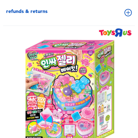
refunds & returns