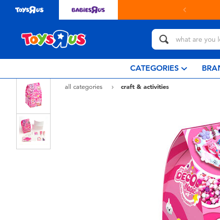
CATEGORIES
BRA
all categories
craft & activities