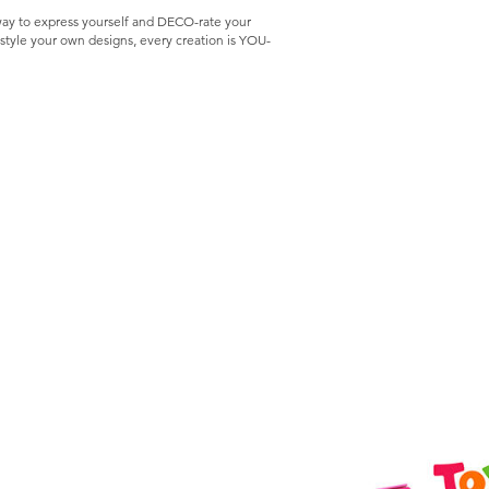
way to express yourself and DECO-rate your
style your own designs, every creation is YOU-