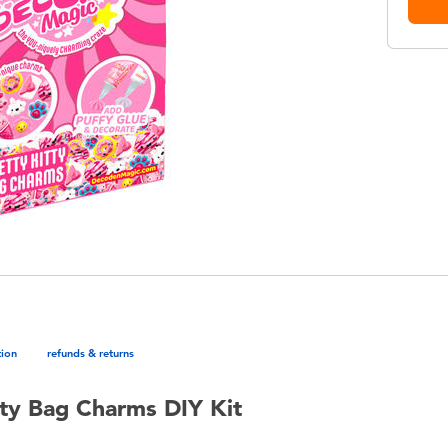
tion
refunds & returns
tty Bag Charms DIY Kit