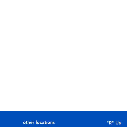
other locations
"R" Us