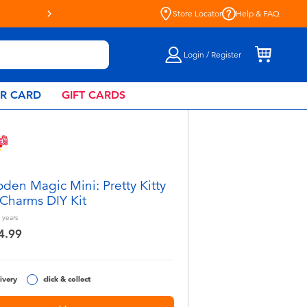
Live Toyful Every Day - Shop a
Store Locator
Help & FAQ
Login / Register
AR CARD
GIFT CARDS
den Magic Mini: Pretty Kitty
Charms DIY Kit
years
4.99
ivery
click & collect