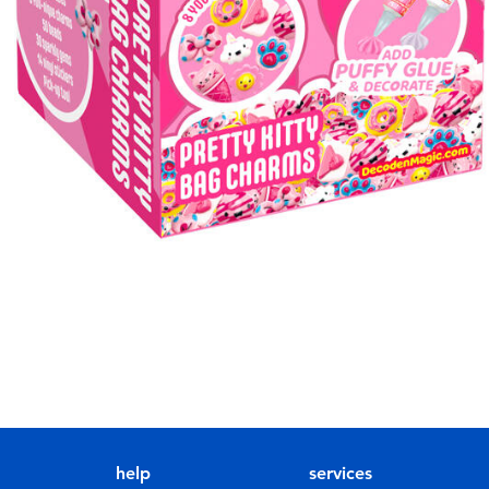
help
services