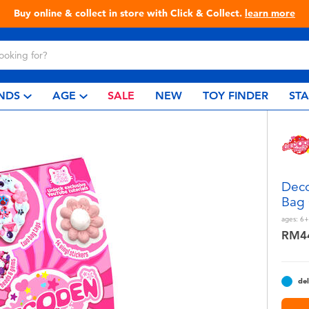
Buy online & collect in store with Click & Collect.
learn more
NDS
AGE
SALE
NEW
TOY FINDER
ST
Deco
Bag 
ages:
6+
RM4
del