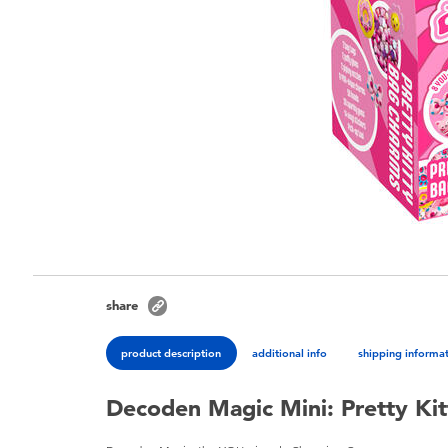
share
product description
additional info
shipping informa
Decoden Magic Mini: Pretty Ki