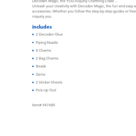
Decoden Magic, the YOU-niquely Charming Craze ...
Unleash your creativity with Decoden Magic, the fun and easy 
accessories. Whether you follow the step-by-step guides or free
niquely you.
includes
2 Decoden Glue
Piping Nozzle
8 Charms
2 Bag Charms
Beads
Gems
2 Sticker Sheets
Pick-Up Tool
Item# 947485