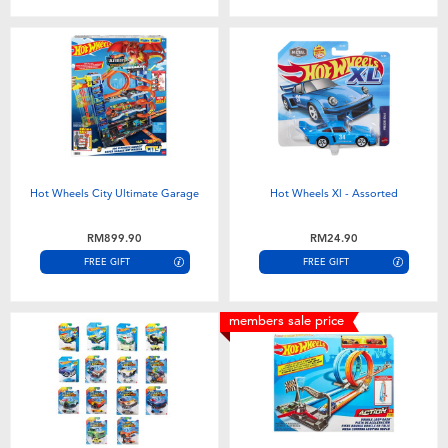
Hot Wheels City Ultimate Garage
Hot Wheels Xl - Assorted
RM899.90
RM24.90
FREE GIFT
FREE GIFT
members sale price