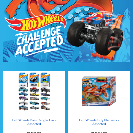
Hot Wheels Basic Single Car -
Hot Wheels City Nemesis -
Assorted
Assorted