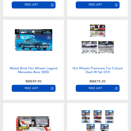
FREE GIFT
FREE GIFT
Mattel Brick Hot Wheels Legend
Hot Wheels Premiums Car Culture
Mercedez-Benz 300Sl
Dash W Set Of 8
RM599.90
RM479.20
FREE GIFT
FREE GIFT