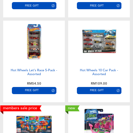
FREE GIFT
FREE GIFT
Hot Wheels Let's Race 5-Pack -
Hot Wheels 10 Car Pack -
Assorted
Assorted
RM54.50
RM109.00
FREE GIFT
FREE GIFT
members sale price
new