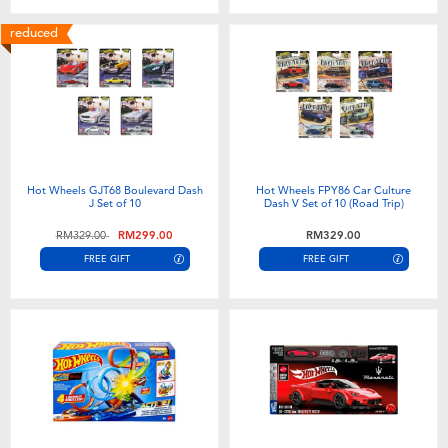
reduced
Hot Wheels GJT68 Boulevard Dash
Hot Wheels FPY86 Car Culture
J Set of 10
Dash V Set of 10 (Road Trip)
Price reduced from
to
RM329.00
RM299.00
RM329.00
FREE GIFT
FREE GIFT