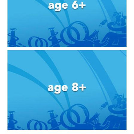
Toddler & Baby Toys
Batteries
Nintendo Switch
Blind Box
Collectible Characters
Lifestyle Products