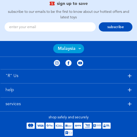
sign up to save
subscribe to our emails to be the first to know about our hottest offers and
latest toys
subscribe
Malaysia
"R" Us
help
services
shop safely and securely