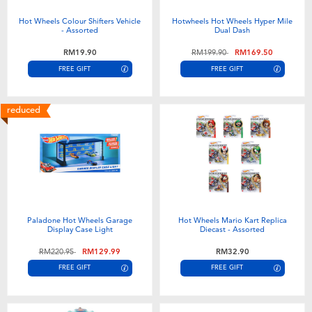
Hot Wheels Colour Shifters Vehicle
Hotwheels Hot Wheels Hyper Mile
- Assorted
Dual Dash
Price reduced from
to
RM19.90
RM199.90
RM169.50
FREE GIFT
FREE GIFT
reduced
Paladone Hot Wheels Garage
Hot Wheels Mario Kart Replica
Display Case Light
Diecast - Assorted
Price reduced from
to
RM220.95
RM129.99
RM32.90
FREE GIFT
FREE GIFT