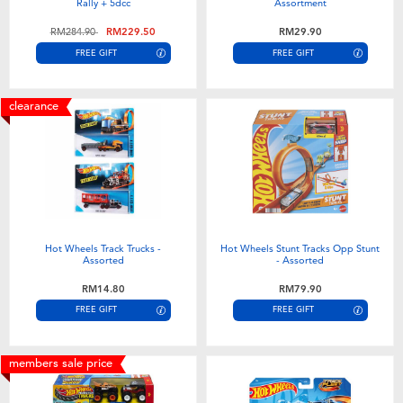
Rally + 5dcc
Assortment
Price reduced from
to
RM284.90
RM229.50
RM29.90
FREE GIFT
FREE GIFT
clearance
Hot Wheels Track Trucks -
Hot Wheels Stunt Tracks Opp Stunt
Assorted
- Assorted
RM14.80
RM79.90
FREE GIFT
FREE GIFT
members sale price