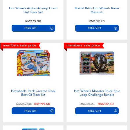
Hot Wheels Action 4-Loop Crash
Mattel Brick Hot Wheels Racer
Out Track Set
Maserati
RM279.90
RM109.90
FREE GIFT
FREE GIFT
members sale price
members sale price
Hotwheels Track Creator Track
Hot Wheels Monster Truck Epic
Best Of Track Kit
Loop Challenge Bundle
Price reduced from
to
Price reduced from
to
RM249.90
RM199.50
RM249.90
RM209.50
FREE GIFT
FREE GIFT