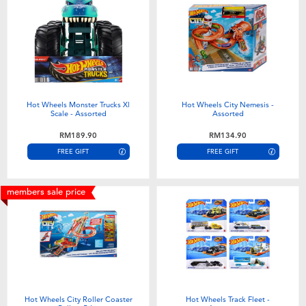
Hot Wheels Monster Trucks Xl
Hot Wheels City Nemesis -
Scale - Assorted
Assorted
RM189.90
RM134.90
FREE GIFT
FREE GIFT
members sale price
Hot Wheels City Roller Coaster
Hot Wheels Track Fleet -