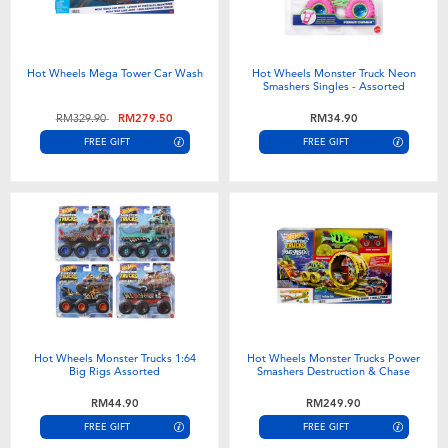
Hot Wheels Mega Tower Car Wash
Hot Wheels Monster Truck Neon
Smashers Singles - Assorted
Price reduced from
to
RM329.90
RM279.50
RM34.90
FREE GIFT
FREE GIFT
Hot Wheels Monster Trucks 1:64
Hot Wheels Monster Trucks Power
Big Rigs Assorted
Smashers Destruction & Chase
RM44.90
RM249.90
FREE GIFT
FREE GIFT