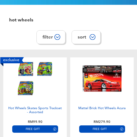
hot wheels
filter
sort
exclusive
Hot Wheels Skates Sports Trackset
Mattel Brick Hot Wheels Acura
- Assorted
RM99.90
RM279.90
FREE GIFT
FREE GIFT