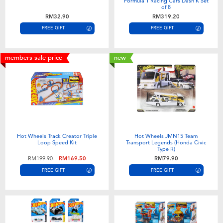
Formula 1 Racing Cars Dash K Set
of 8
RM32.90
RM319.20
FREE GIFT
FREE GIFT
members sale price
new
Hot Wheels Track Creator Triple
Hot Wheels JMN15 Team
Loop Speed Kit
Transport Legends (Honda Civic
Type R)
Price reduced from
to
RM199.90
RM169.50
RM79.90
FREE GIFT
FREE GIFT