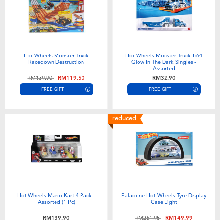
Hot Wheels Monster Truck
Hot Wheels Monster Truck 1:64
Racedown Destruction
Glow In The Dark Singles -
Assorted
Price reduced from
to
RM139.90
RM119.50
RM32.90
FREE GIFT
FREE GIFT
reduced
Hot Wheels Mario Kart 4 Pack -
Paladone Hot Wheels Tyre Display
Assorted (1 Pc)
Case Light
Price reduced from
to
RM139.90
RM261.95
RM149.99