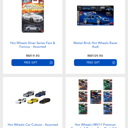
Hot Wheels Silver Series Fast &
Mattel Brick Hot Wheels Racer
Furious - Assorted
Audi
RM19.90
RM109.90
FREE GIFT
FREE GIFT
Hot Wheels Car Culture - Assorted
Hot Wheels HRV11 Premium