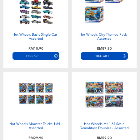
Hot Wheels Basic Single Car -
Hot Wheels City Themed Pack -
Assorted
Assorted
RM10.90
RM87.90
FREE GIFT
FREE GIFT
Hot Wheels Monster Trucks 1:64 -
Hot Wheels Mt 1:64 Scale
Assorted
Demolition Doubles - Assorted
RM29.90
RM59.90