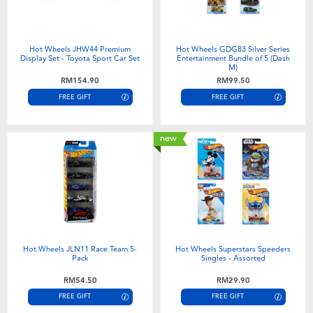
Hot Wheels JHW44 Premium
Hot Wheels GDG83 Silver Series
Display Set - Toyota Sport Car Set
Entertainment Bundle of 5 (Dash
M)
RM154.90
RM99.50
FREE GIFT
FREE GIFT
new
Hot Wheels JLN11 Race Team 5-
Hot Wheels Superstars Speeders
Pack
Singles - Assorted
RM54.50
RM29.90
FREE GIFT
FREE GIFT