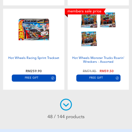
members sale price
Hot Wheels Racing Sprint Trackset
Hot Wheels Monster Trucks Roarin'
Wreckers - Assorted
Price reduced from
to
RM259.90
RM74.90
RM59.50
FREE GIFT
FREE GIFT
48 / 144 products