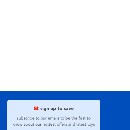
sign up to save
subscribe to our emails to be the first to
know about our hottest offers and latest toys