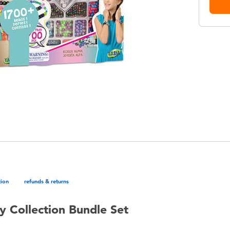
tion
refunds & returns
y Collection Bundle Set