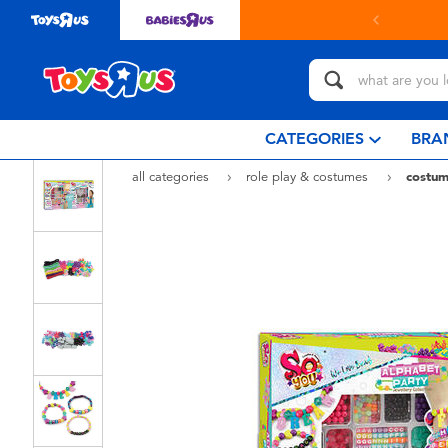
in store with Click & Collect.
learn more
CATEGORIES
BRA
all categories
role play & costumes
costum