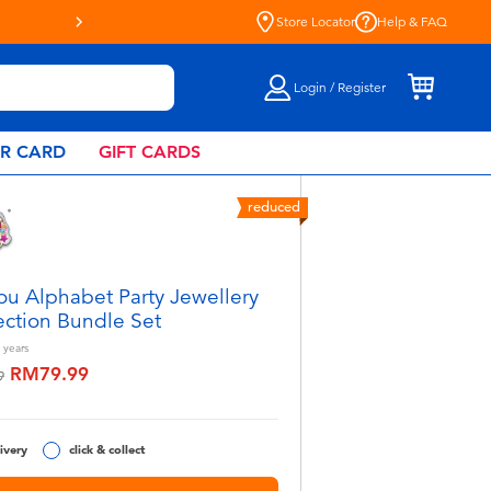
Store Locator
Help & FAQ
Login / Register
AR CARD
GIFT CARDS
reduced
ou Alphabet Party Jewellery
ection Bundle Set
years
RM79.99
educed from
to
9
ivery
click & collect