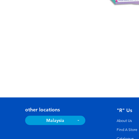
other locations
"R" Us
Malaysia
About Us
Find A Store
Catalogue