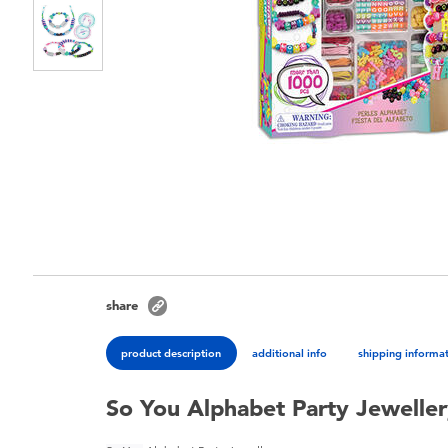
share
product description
additional info
shipping informa
So You Alphabet Party Jeweller