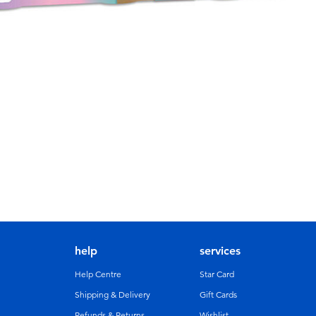
help
services
Help Centre
Star Card
Shipping & Delivery
Gift Cards
Refunds & Returns
Wishlist