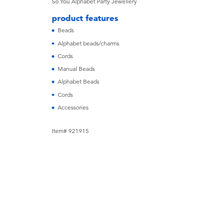
So You
Alphabet Party Jewellery
product features
Beads
Alphabet beads/charms
Cords
Manual Beads
Alphabet Beads
Cords
Accessories
Item# 921915