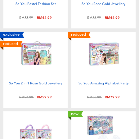
So You Pastel Fashion Set
So You Rose Gold Jewellery
Price reduced from
to
Price reduced from
to
RM53.99
RM44.99
RM66.99
RM44.99
exclusive
reduced
reduced
So You 2 In 1 Rose Gold Jewellery
So You Amazing Alphabet Party
Price reduced from
to
Price reduced from
to
RM94.99
RM59.99
RM86.99
RM79.99
new