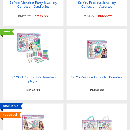
So You Alphabet Party Jewellery
So You Precious Jewellery
Collection Bundle Set
Collection - Assorted
Price reduced from
to
Price reduced from
to
RM96.99
RM79.99
RM26.99
RM22.99
new
SO YOU Knitting DIY Jewellery
So You Wonderful Zodiac Bracelets
playset
RM54.99
RM59.99
exclusive
reduced