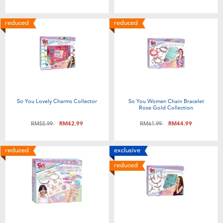
reduced
reduced
So You Lovely Charms Collector
So You Women Chain Bracelet
Rose Gold Collection
Price reduced from
to
Price reduced from
to
RM55.99
RM42.99
RM61.99
RM44.99
reduced
exclusive
reduced