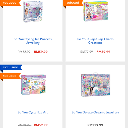
Electronics
playpop
reduced
reduced
Games & Puzzles
Barbie
Learning Toys
NERF
So You Styling Ice Princess
So You Clap-Clap Charm
Jewellery
Creations
Outdoor & Sports
Thomas & Friends
Price reduced from
to
Price reduced from
to
RM72.99
RM59.99
RM77.99
RM59.99
Party
Jurassic World
exclusive
reduced
Role Play & Costumes
Monopoly
Soft Toys
So You Cystallize Art
So You Deluxe Oceanic Jewellery
Summer
Price reduced from
to
RM69.99
RM59.99
RM119.99