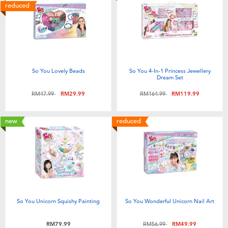
reduced
So You Lovely Beads
So You 4-In-1 Princess Jewellery
Dream Set
Price reduced from
to
Price reduced from
to
RM47.99
RM29.99
RM164.99
RM119.99
new
reduced
So You Unicorn Squishy Painting
So You Wonderful Unicorn Nail Art
Price reduced from
to
RM79.99
RM56.99
RM49.99