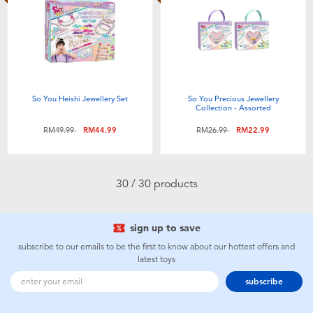
So You Heishi Jewellery Set
So You Precious Jewellery
Collection - Assorted
Price reduced from
to
Price reduced from
to
RM49.99
RM44.99
RM26.99
RM22.99
30 / 30 products
sign up to save
subscribe to our emails to be the first to know about our hottest offers and
latest toys
subscribe