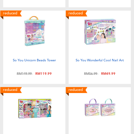
Toddler & Baby Toys
reduced
reduced
Batteries
Nintendo Switch
Blind Box
So You Unicorn Beads Tower
So You Wonderful Cool Nail Art
Collectible Characters
Price reduced from
to
Price reduced from
to
RM149.99
RM119.99
RM56.99
RM49.99
Lifestyle Products
reduced
reduced