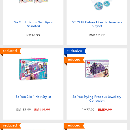
So You Unicorn Nail Tips -
SO YOU Deluxe Oceanic Jewellery
Assorted
playset
RM16.99
RM119.99
reduced
exclusive
reduced
So You 2 In 1 Hair Stylist
So You Styling Precious Jewellery
Collection
Price reduced from
to
Price reduced from
to
RM155.99
RM119.99
RM77.99
RM59.99
reduced
reduced