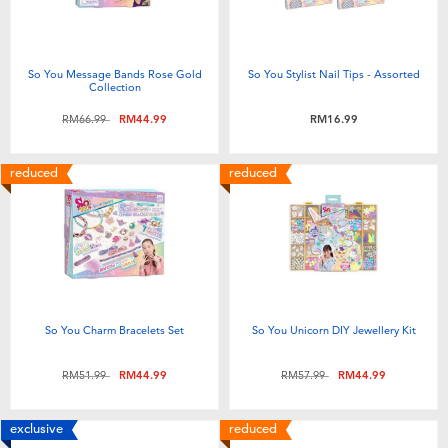
So You Message Bands Rose Gold
So You Stylist Nail Tips - Assorted
Collection
Price reduced from
to
RM66.99
RM44.99
RM16.99
reduced
reduced
So You Charm Bracelets Set
So You Unicorn DIY Jewellery Kit
Price reduced from
to
Price reduced from
to
RM51.99
RM44.99
RM57.99
RM44.99
exclusive
reduced