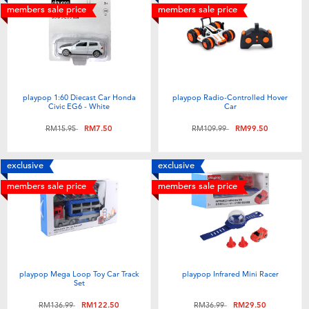
members sale price
members sale price
playpop 1:60 Diecast Car Honda
playpop Radio-Controlled Hover
Civic EG6 - White
Car
Price reduced from
to
Price reduced from
to
RM15.95
RM7.50
RM109.99
RM99.50
exclusive
exclusive
members sale price
members sale price
playpop Mega Loop Toy Car Track
playpop Infrared Mini Racer
Set
Price reduced from
to
Price reduced from
to
RM136.99
RM122.50
RM36.99
RM29.50