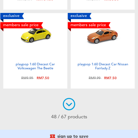
exclusive
exclusive
members sale price
members sale price
playpop 1:60 Diecast Car
playpop 1:60 Diecast Car Nissan
Volkswagen The Beetle
Fairlady Z
Price reduced from
to
Price reduced from
to
RM9.99
RM7.50
RM9.99
RM7.50
48 / 67 products
sign up to save