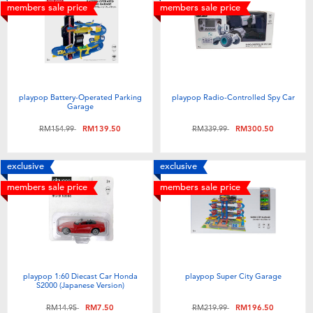
members sale price
members sale price
playpop Battery-Operated Parking
playpop Radio-Controlled Spy Car
Garage
Price reduced from
to
Price reduced from
to
RM154.99
RM139.50
RM339.99
RM300.50
exclusive
exclusive
members sale price
members sale price
playpop 1:60 Diecast Car Honda
playpop Super City Garage
S2000 (Japanese Version)
Price reduced from
to
Price reduced from
to
RM14.95
RM7.50
RM219.99
RM196.50