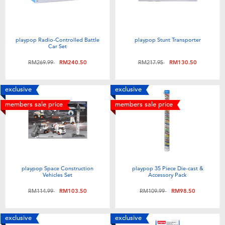
playpop Radio-Controlled Battle
playpop Stunt Transporter
Car Set
Price reduced from
to
Price reduced from
to
RM269.99
RM240.50
RM217.95
RM130.50
exclusive
exclusive
members sale price
members sale price
playpop Space Construction
playpop 35 Piece Die-cast &
Vehicles Set
Accessory Pack
Price reduced from
to
Price reduced from
to
RM114.99
RM103.50
RM109.99
RM98.50
exclusive
exclusive