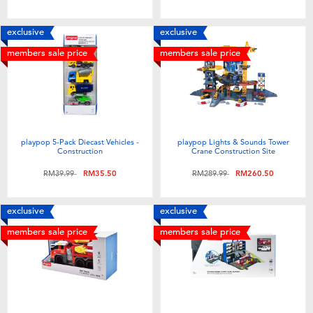
exclusive
exclusive
members sale price
members sale price
playpop 5-Pack Diecast Vehicles -
playpop Lights & Sounds Tower
Construction
Crane Construction Site
Price reduced from
to
Price reduced from
to
RM39.99
RM35.50
RM289.99
RM260.50
exclusive
exclusive
members sale price
members sale price