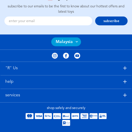
subscribe to our emails to be the first to know about our hottest offers and
latest toys
subscribe
Malaysia
"R" Us
help
services
shop safely and securely