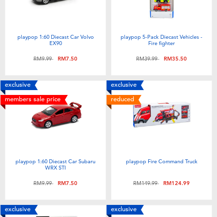
playpop 1:60 Diecast Car Volvo
playpop 5-Pack Diecast Vehicles -
EX90
Fire fighter
Price reduced from
to
Price reduced from
to
RM9.99
RM7.50
RM39.99
RM35.50
exclusive
exclusive
members sale price
reduced
playpop 1:60 Diecast Car Subaru
playpop Fire Command Truck
WRX STI
Price reduced from
to
Price reduced from
to
RM9.99
RM7.50
RM149.99
RM124.99
exclusive
exclusive