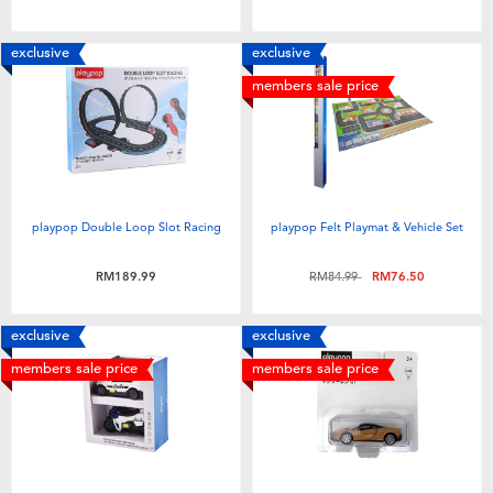
exclusive
exclusive
members sale price
playpop Double Loop Slot Racing
playpop Felt Playmat & Vehicle Set
Price reduced from
to
RM189.99
RM84.99
RM76.50
exclusive
exclusive
members sale price
members sale price