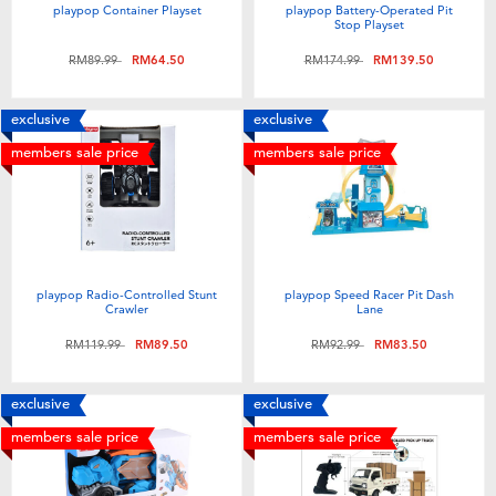
playpop Container Playset
playpop Battery-Operated Pit
Stop Playset
Price reduced from
to
Price reduced from
to
RM89.99
RM64.50
RM174.99
RM139.50
exclusive
exclusive
members sale price
members sale price
playpop Radio-Controlled Stunt
playpop Speed Racer Pit Dash
Crawler
Lane
Price reduced from
to
Price reduced from
to
RM119.99
RM89.50
RM92.99
RM83.50
exclusive
exclusive
members sale price
members sale price