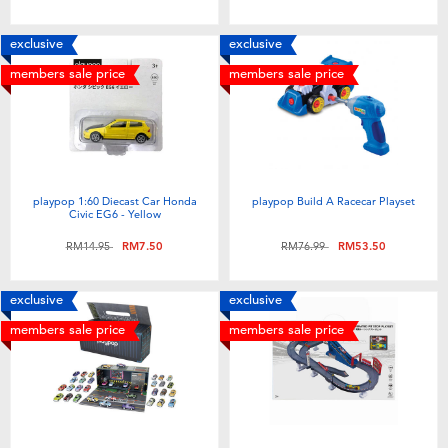
Toddler & Baby Toys
exclusive
exclusive
Batteries
members sale price
members sale price
Nintendo Switch
Blind Box
playpop 1:60 Diecast Car Honda
playpop Build A Racecar Playset
Civic EG6 - Yellow
Collectible Characters
Price reduced from
to
Price reduced from
to
RM14.95
RM7.50
RM76.99
RM53.50
Lifestyle Products
exclusive
exclusive
members sale price
members sale price