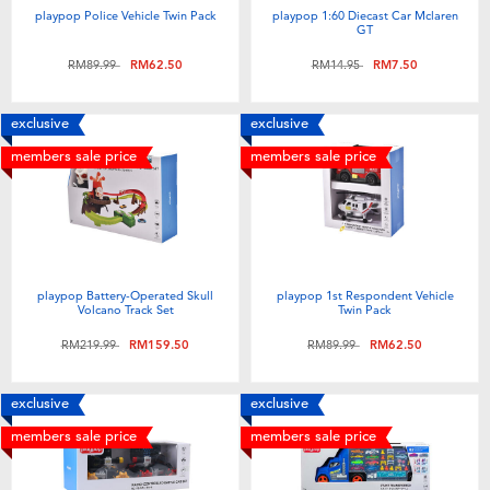
playpop Police Vehicle Twin Pack
playpop 1:60 Diecast Car Mclaren
GT
Price reduced from
to
Price reduced from
to
RM89.99
RM62.50
RM14.95
RM7.50
exclusive
exclusive
members sale price
members sale price
playpop Battery-Operated Skull
playpop 1st Respondent Vehicle
Volcano Track Set
Twin Pack
Price reduced from
to
Price reduced from
to
RM219.99
RM159.50
RM89.99
RM62.50
exclusive
exclusive
members sale price
members sale price