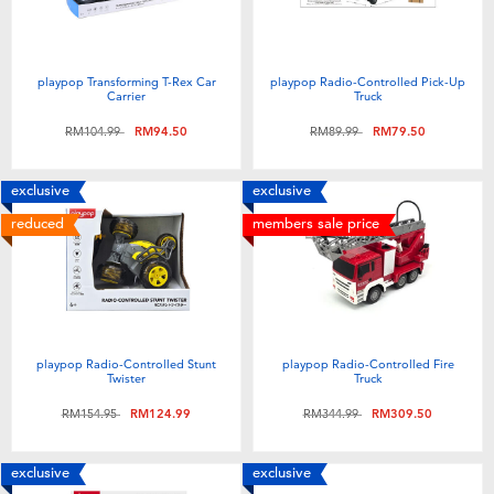
playpop Transforming T-Rex Car
playpop Radio-Controlled Pick-Up
Carrier
Truck
Price reduced from
to
Price reduced from
to
RM104.99
RM94.50
RM89.99
RM79.50
exclusive
exclusive
reduced
members sale price
playpop Radio-Controlled Stunt
playpop Radio-Controlled Fire
Twister
Truck
Price reduced from
to
Price reduced from
to
RM154.95
RM124.99
RM344.99
RM309.50
exclusive
exclusive