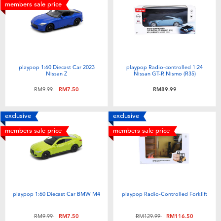
Electronics
playpop
members sale price
Games & Puzzles
Barbie
Learning Toys
NERF
playpop 1:60 Diecast Car 2023
playpop Radio-controlled 1:24
Nissan Z
Nissan GT-R Nismo (R35)
Outdoor & Sports
Thomas & Friends
Price reduced from
to
RM9.99
RM7.50
RM89.99
Party
Jurassic World
exclusive
exclusive
members sale price
members sale price
Role Play & Costumes
Monopoly
Soft Toys
playpop 1:60 Diecast Car BMW M4
playpop Radio-Controlled Forklift
Summer
Price reduced from
to
Price reduced from
to
RM9.99
RM7.50
RM129.99
RM116.50