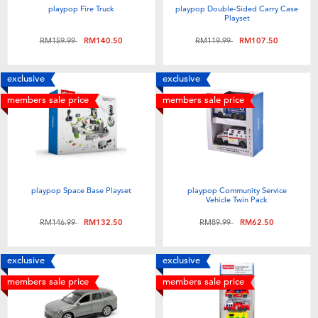
playpop Fire Truck
playpop Double-Sided Carry Case
Playset
Price reduced from
to
Price reduced from
to
RM159.99
RM140.50
RM119.99
RM107.50
exclusive
exclusive
members sale price
members sale price
playpop Space Base Playset
playpop Community Service
Vehicle Twin Pack
Price reduced from
to
Price reduced from
to
RM146.99
RM132.50
RM89.99
RM62.50
exclusive
exclusive
members sale price
members sale price