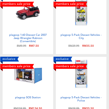
members sale price
members sale price
playpop 1:60 Diecast Car 2007
playpop 5-Pack Diecast Vehicles -
Jeep Wrangler Rubicon
City
(Convertible)
Price reduced from
to
Price reduced from
to
RM9.99
RM7.50
RM39.99
RM35.50
exclusive
exclusive
members sale price
members sale price
playpop SOS Station
playpop 5-Pack Diecast Vehicles -
Police
Price reduced from
to
Price reduced from
to
RM159.99
RM134.50
RM39.99
RM35.50