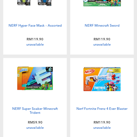
NERF Hyper Face Mask - Assorted
NERF Minecraft Sword
RM119.90
RM119.90
unavailable
unavailable
NERF Super Soaker Minecraft
Nerf Fortnite Frenz 4 Ever Blaster
Trident
RM59.90
RM119.90
unavailable
unavailable