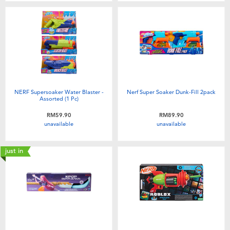
NERF Supersoaker Water Blaster -
Nerf Super Soaker Dunk-Fill 2pack
Assorted (1 Pc)
RM59.90
RM89.90
unavailable
unavailable
just in