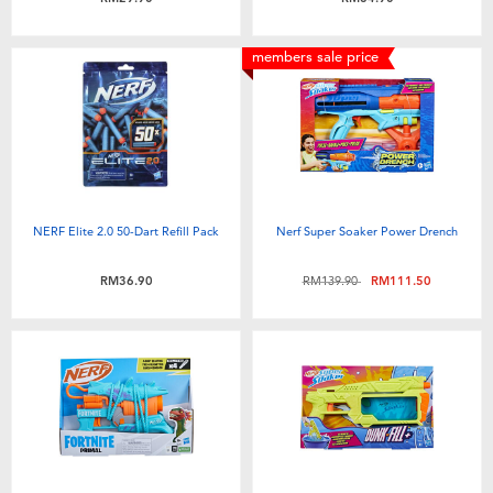
members sale price
NERF Elite 2.0 50-Dart Refill Pack
Nerf Super Soaker Power Drench
Price reduced from
to
RM36.90
RM139.90
RM111.50