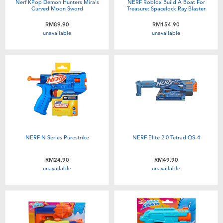
Nerf KPop Demon Hunters Mira's
NERF Roblox Build A Boat For
Curved Moon Sword
Treasure: Spacelock Ray Blaster
RM89.90
RM154.90
unavailable
unavailable
NERF N Series Purestrike
NERF Elite 2.0 Tetrad QS-4
RM24.90
RM49.90
unavailable
unavailable