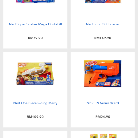
Nerf Super Soaker Mega Dunk-Fill
Nerf LoudOut Loader
RM79.90
RM149.90
Nerf One Piece Going Merry
NERF N Series Ward
RM109.90
RM24.90