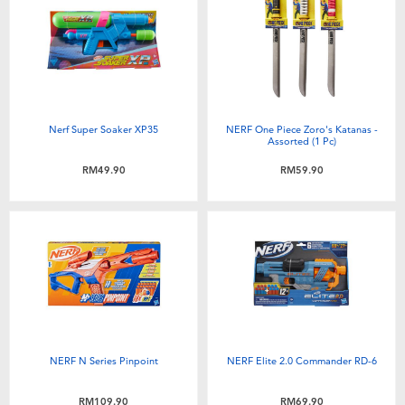
Nerf Super Soaker XP35
NERF One Piece Zoro's Katanas -
Assorted (1 Pc)
RM49.90
RM59.90
NERF N Series Pinpoint
NERF Elite 2.0 Commander RD-6
RM109.90
RM69.90