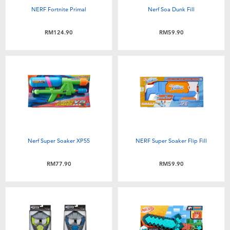
NERF Fortnite Primal
Nerf Soa Dunk Fill
RM124.90
RM59.90
Nerf Super Soaker XP55
NERF Super Soaker Flip Fill
RM77.90
RM59.90