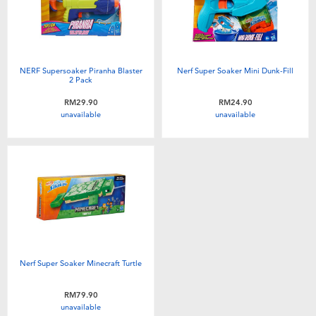
NERF Supersoaker Piranha Blaster
Nerf Super Soaker Mini Dunk-Fill
2 Pack
RM29.90
RM24.90
unavailable
unavailable
Nerf Super Soaker Minecraft Turtle
RM79.90
unavailable