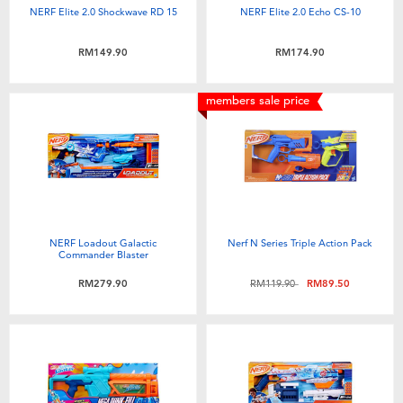
NERF Elite 2.0 Shockwave RD 15
NERF Elite 2.0 Echo CS-10
RM149.90
RM174.90
members sale price
NERF Loadout Galactic
Nerf N Series Triple Action Pack
Commander Blaster
Price reduced from
to
RM279.90
RM119.90
RM89.50