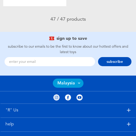
47 / 47 products
sign up to save
subscribe to our emails to be the first to know about our hottest offers and
latest toys
subscribe
Malaysia
"R" Us
help