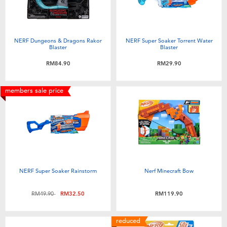
NERF Dungeons & Dragons Rakor
NERF Super Soaker Torrent Water
Blaster
Blaster
RM84.90
RM29.90
members sale price
NERF Super Soaker Rainstorm
Nerf Minecraft Bow
Price reduced from
to
RM49.90
RM32.50
RM119.90
reduced