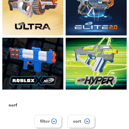
Toddler & Baby Toys
Batteries
Nintendo Switch
Blind Box
Collectible Characters
Lifestyle Products
nerf
filter
sort