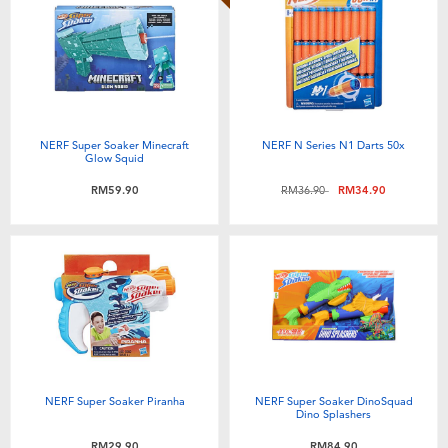
NERF Super Soaker Minecraft
NERF N Series N1 Darts 50x
Glow Squid
Price reduced from
to
RM59.90
RM36.90
RM34.90
NERF Super Soaker Piranha
NERF Super Soaker DinoSquad
Dino Splashers
RM29.90
RM84.90