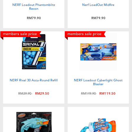
NERF Loadout Phantomblitz
Nerf LoadOut Midfire
Recon
RM79.90
RM79.90
members sale price
members sale price
NERF Rival 30 Accu-Round Refill
NERF Loadout Cyberlight Ghost
Blaster
Price reduced from
to
Price reduced from
to
RM39.90
RM29.50
RM149.90
RM119.50