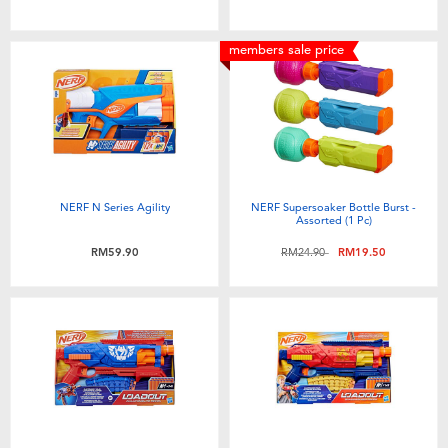
members sale price
NERF N Series Agility
NERF Supersoaker Bottle Burst -
Assorted (1 Pc)
Price reduced from
to
RM59.90
RM24.90
RM19.50