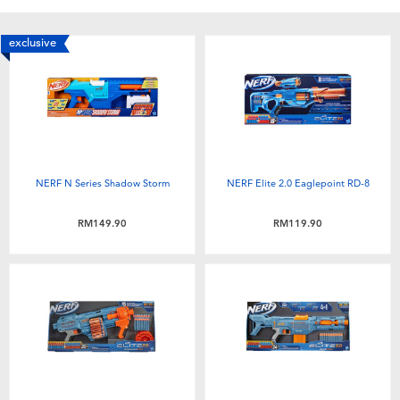
exclusive
NERF N Series Shadow Storm
NERF Elite 2.0 Eaglepoint RD-8
RM149.90
RM119.90